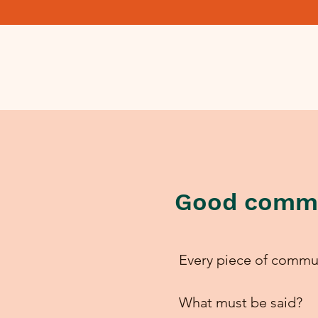
Good commu
Every piece of commun
What must be said?