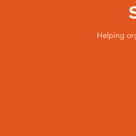
Helping or