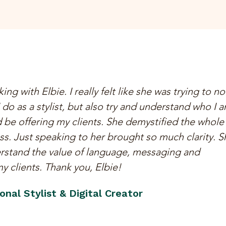
ing with Elbie. I really felt like she was trying to no
 do as a stylist, but also try and understand who I 
 be offering my clients. She demystified the whole
. Just speaking to her brought so much clarity. S
rstand the value of language, messaging and
 clients. Thank you, Elbie!
nal Stylist & Digital Creator