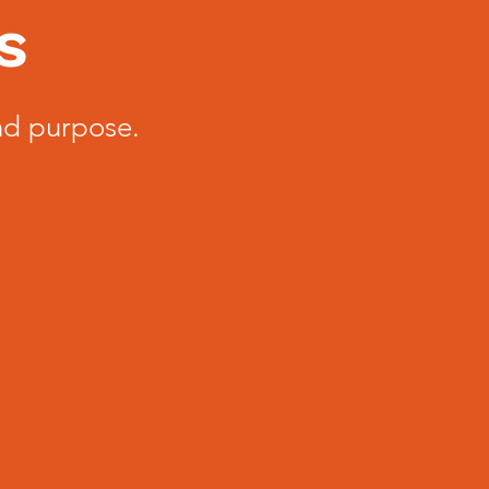
s
nd purpose.