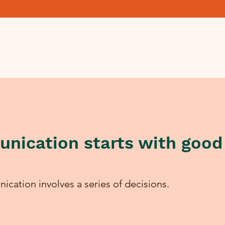
nication starts with good
ication involves a series of decisions.