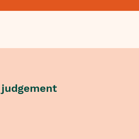
 judgement