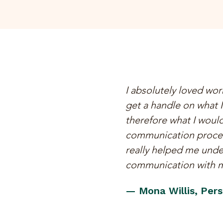
I absolutely loved work
get a handle on what I
therefore what I would
communication process
really helped me unde
communication with my
— Mona Willis, Perso