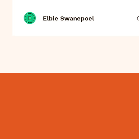
Elbie Swanepoel