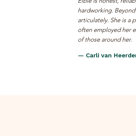
Elbie is honest, relia
hardworking. Beyond t
articulately. She is a
often employed her ex
of those around her.
— Carli van Heerde