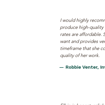
I would highly recomm
produce high-quality w
rates are affordable.
want and provides ver
timeframe that she co
quality of her work.
— Robbie Venter, I