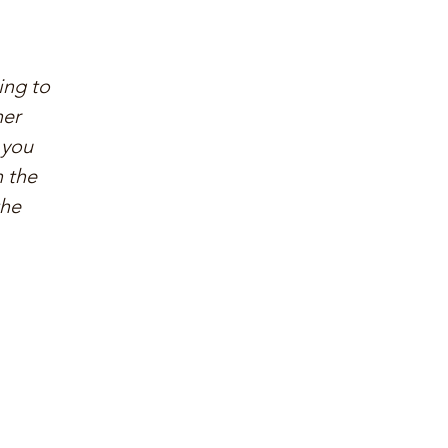
ing to
her
 you
n the
the