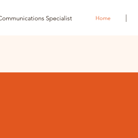
Communications Specialist
Home