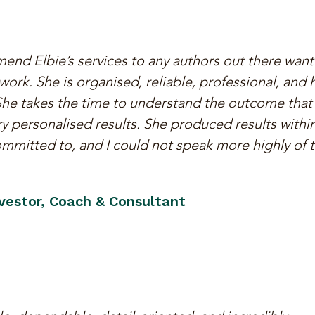
end Elbie’s services to any authors out there want
ork. She is organised, reliable, professional, and 
 She takes the time to understand the outcome that
y personalised results. She produced results withi
mmitted to, and I could not speak more highly of 
nvestor, Coach & Consultant