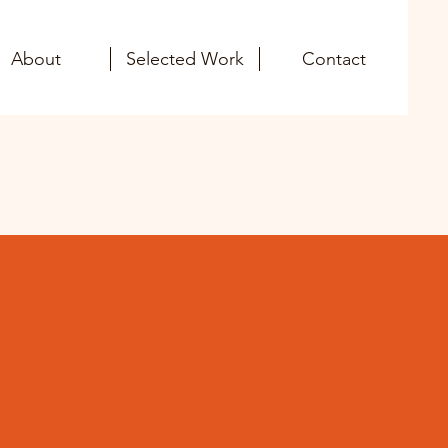
About
Selected Work
Contact