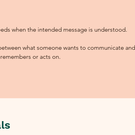
eds when the intended message is understood.
t between what someone wants to communicate and
, remembers or acts on.
ls