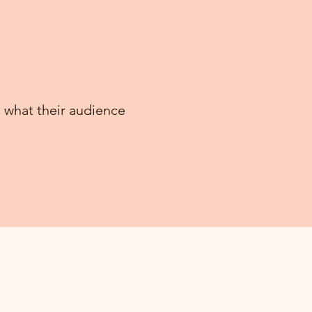
 what their audience