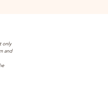
t only
am and
he