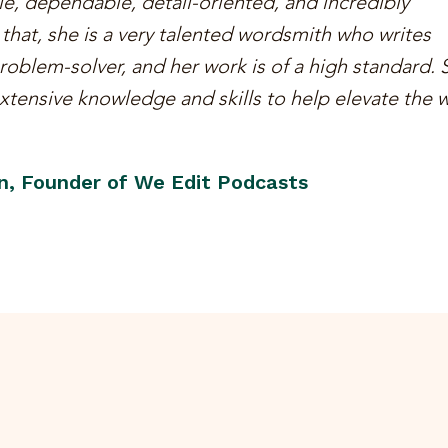
ble, dependable, detail-oriented, and incredibly
hat, she is a very talented wordsmith who writes
 problem-solver, and her work is of a high standard. 
tensive knowledge and skills to help elevate the w
n, Founder of We Edit Podcasts