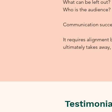
What can be left out?
Who is the audience?
Communication succe
It requires alignmen
ultimately takes away
Testimonia