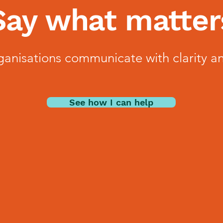
Say what matter
ganisations communicate with clarity a
See how I can help