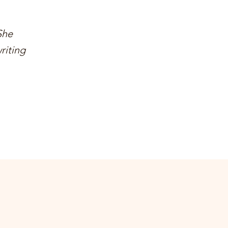
She
riting